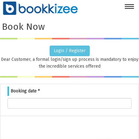
Togg
navig
Book Now
Login / Register
Dear Customer, a formal login/sign up process is mandatory to enjoy
the incredible services offered
Booking date
*