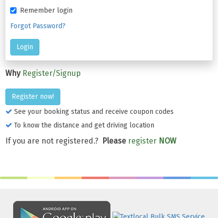
Remember login
Forgot Password?
Login
Why
Register/Signup
Register now!
See your booking status and receive coupon codes
To know the distance and get driving location
If you are not registered.?
Please
register
NOW