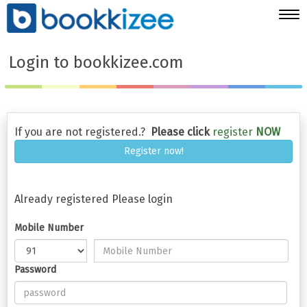
Tog
navi
Login to bookkizee.com
If you are not registered.?
Please click
register
NOW
Register now!
Already registered Please login
Mobile Number
Password