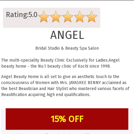
Rating:5.0
ANGEL
Bridal Studio & Beauty Spa Salon
The multi-speciality Beauty Clinic Exclusively for Ladies.Angel
beauty home - the No.1 beauty clinic of Kochi since 1998.
Angel Beauty Home is all set to give an aesthetic touch to the
consciousness of Women with Mrs. JAYASREE BENNY acclaimed as
the best Beautician and Hair Stylist who mastered various facets of
Beautification acquiring high end qualifications.
15% OFF