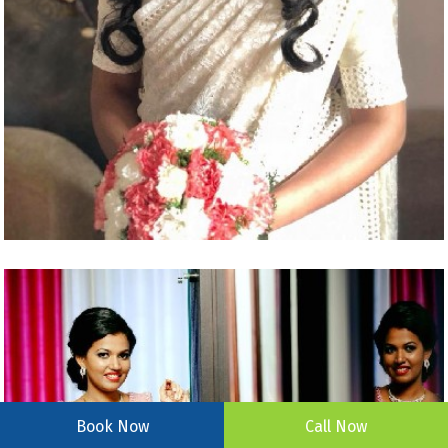
Book Now
Call Now