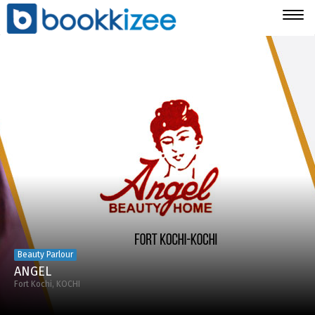
Togg
navig
Beauty Parlour
ANGEL
Fort Kochi, KOCHI