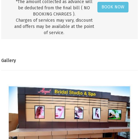
*The amount collected as advance will
BOOK NOW
be deducted from the final bill ( NO
BOOKING CHARGES ).
Charges of services may vary, discount
and offers may be available at the point
of service.
Gallery