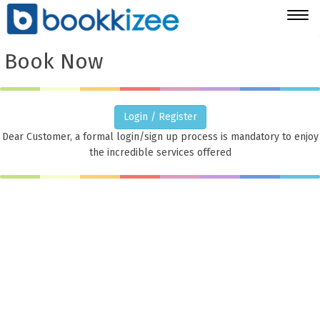
Togg
navig
Book Now
Login / Register
Dear Customer, a formal login/sign up process is mandatory to enjoy
the incredible services offered