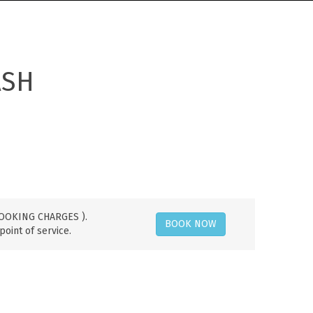
ASH
 BOOKING CHARGES ).
BOOK NOW
point of service.