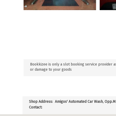
Bookkizee is only a slot booking service provider as
or damage to your goods
Shop Address:
Amigos' Automated Car Wash, Opp.M s
Contact: