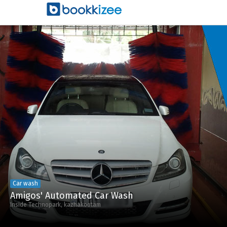
Car wash
Amigos' Automated Car Wash
Inside Technopark, kazhakootam