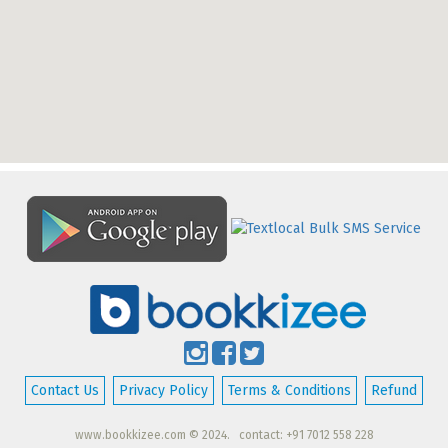
Contact Us
Privacy Policy
Terms & Conditions
Refund
www.bookkizee.com © 2024. contact: +91 7012 558 228