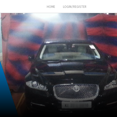
(CURRENT)
HOME
LOGIN/REGISTER