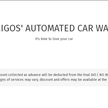
IGOS' AUTOMATED CAR W
It's time to love your car
ount collected as advance will be deducted from the final bill ( NO
ges of services may vary, discount and offers may be available at the 