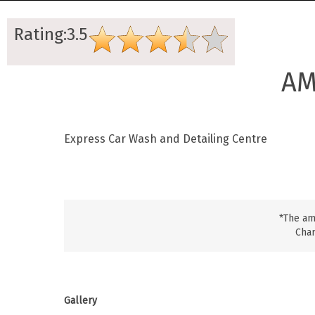
Rating:3.5
AM
Express Car Wash and Detailing Centre
*The am
Char
Gallery