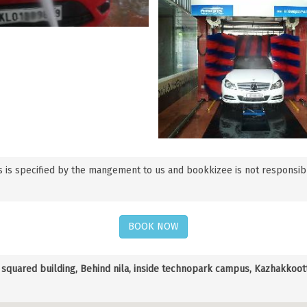
 is specified by the mangement to us and bookkizee is not responsible f
BOOK NOW
quared building, Behind nila, inside technopark campus, Kazhakkootta