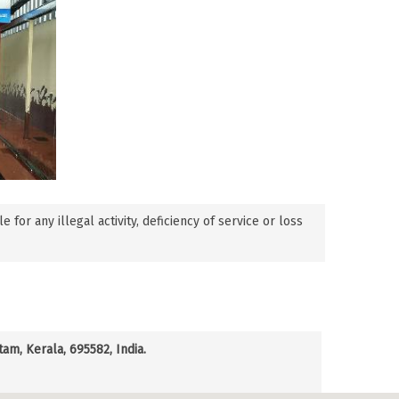
or any illegal activity, deficiency of service or loss
m, Kerala, 695582, India.