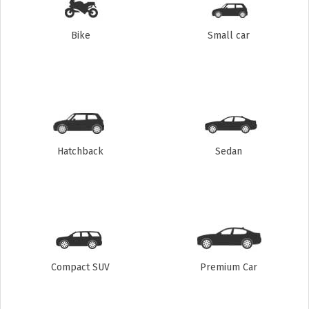
Bike
Small car
Hatchback
Sedan
Compact SUV
Premium Car