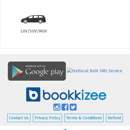
LUV/SUV/MUV
Contact Us
Privacy Policy
Terms & Conditions
Refund