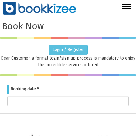
Togg
navig
Book Now
Login / Register
Dear Customer, a formal login/sign up process is mandatory to enjoy
the incredible services offered
Booking date
*