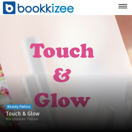
Togg
navig
Beauty Parlour
Touch & Glow
Marappalam, Pattom