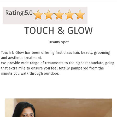
Rating:5.0
TOUCH & GLOW
Beauty spot
Touch & Glow has been offering first class hair, beauty, grooming
and aesthetic treatment.
We provide wide range of treatments to the highest standard, going
that extra mile to ensure you feel totally pampered from the
minute you walk through our door.