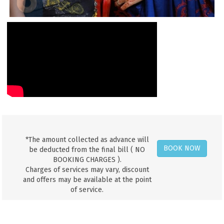
*The amount collected as advance will
BOOK NOW
be deducted from the final bill ( NO
BOOKING CHARGES ).
Charges of services may vary, discount
and offers may be available at the point
of service.