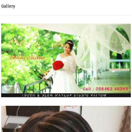
Gallery