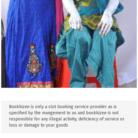
Bookkizee is only a slot booking service provider as is
specified by the mangement to us and bookkizee is not
responsible for any illegal activity, deficiency of service or
loss or damage to your goods