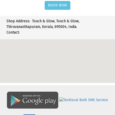
BOOK NOW
Shop Address:
Touch & Glow, Touch & Glow,
Thiruvananthapuram, Kerala, 695004, India.
Contact: