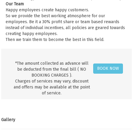
Our Team
Happy employees create happy customers.
So we provide the best working atmosphere for our
employees. Be it a 30% profit share or team based rewards
instead of individual incentives, all policies are geared towards
creating happy employees.
Then we train them to become the best in this field.
*The amount collected as advance will
BOOK NOW
be deducted from the final bill ( NO
BOOKING CHARGES ).
Charges of services may vary, discount
and offers may be available at the point
of service.
Gallery