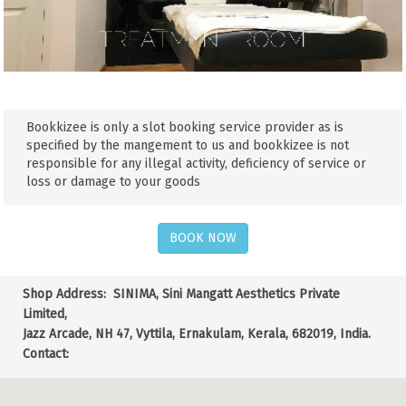
Bookkizee is only a slot booking service provider as is
specified by the mangement to us and bookkizee is not
responsible for any illegal activity, deficiency of service or
loss or damage to your goods
BOOK NOW
Shop Address:
SINIMA, Sini Mangatt Aesthetics Private
Limited,
Jazz Arcade, NH 47, Vyttila, Ernakulam, Kerala, 682019, India.
Contact: