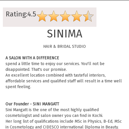
Rating:4.5
SINIMA
HAIR & BRIDAL STUDIO
A SALON WITH A DIFFERENCE
spend a little time to enjoy our services. You'll not be
disappointed. That's our promise.
An excellent location combined with tasteful interiors,
affordable services and qualified staff will result in a time well
spent feeling.
Our Founder - SINI MANGATT
Sini Mangatt is the one of the most highly qualified
cosmetologist and salon owner you can find in Kochi.
Her long list of qualifications include MSc in Physics, B-Ed, MSc
in Cosmetology and CIDESCO international Diploma in Beauty.