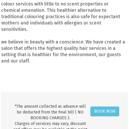
colour services with little to no scent properties or
chemical emanation. This healthier alternative to
traditional colouring practices is also safe for expectant
mothers and individuals with allergies or scent
sensitivities.
we believe in beauty with a conscience. We have created a
salon that offers the highest quality hair services in a
setting that is healthier for the environment, our guests
and our staff.
*The amount collected as advance will
BOOK NOW
be deducted from the final bill ( NO
BOOKING CHARGES ).
Charges of services may vary, discount