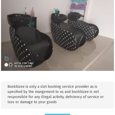
Bookkizee is only a slot booking service provider as is
specified by the mangement to us and bookkizee is not
responsible for any illegal activity, deficiency of service or
loss or damage to your goods