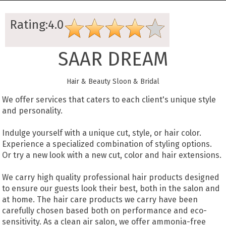
Rating:4.0
SAAR DREAM
Hair & Beauty Sloon & Bridal
We offer services that caters to each client's unique style
and personality.
Indulge yourself with a unique cut, style, or hair color.
Experience a specialized combination of styling options.
Or try a new look with a new cut, color and hair extensions.
We carry high quality professional hair products designed
to ensure our guests look their best, both in the salon and
at home. The hair care products we carry have been
carefully chosen based both on performance and eco-
sensitivity. As a clean air salon, we offer ammonia-free