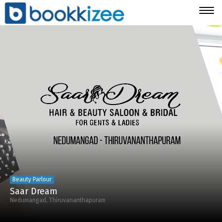
Togg
navig
Beauty Parlour
Saar Dream
Nedumangad, Thiruvananthapuram