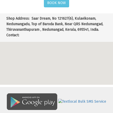
BOOK NOW
Shop Address:
Saar Dream, No 121627(6), Kulavikonam,
Nedumangadu, Top of Baroda Bank, Near QRS Nedumangad,
Thiruvananthapuram , Nedumangad, Kerala, 695541, India.
Contact: