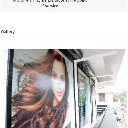
and offers may be available at the point
of service.
Gallery