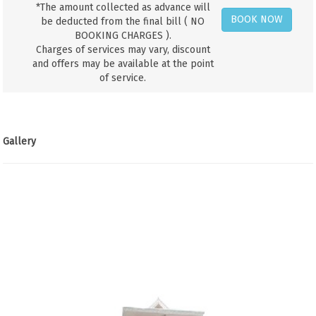
*The amount collected as advance will
BOOK NOW
be deducted from the final bill ( NO
BOOKING CHARGES ).
Charges of services may vary, discount
and offers may be available at the point
of service.
Gallery