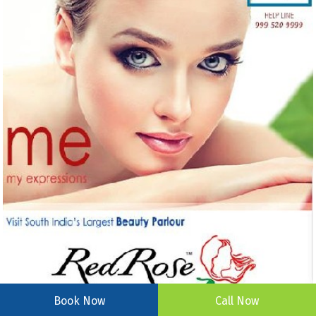
Book Now
Call Now