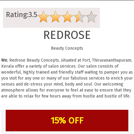
Rating:3.5
REDROSE
Beauty Concepts
We
, Redrose Beauty Concepts, situated at Fort, Thiruvananthapuram,
Kerala offer a variety of salon services. Our salon consists of
wonderful, highly trained and friendly staff waiting to pamper you as
you visit for any one or many of our fabulous services to enrich your
senses and de-stress your mind, body and soul. Our welcoming
atmosphere allows for everyone to feel at ease to ensure that they
are able to relax for few hours away from hustle and bustle of life.
15% OFF