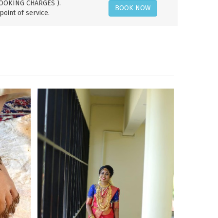
 BOOKING CHARGES ).
BOOK NOW
point of service.