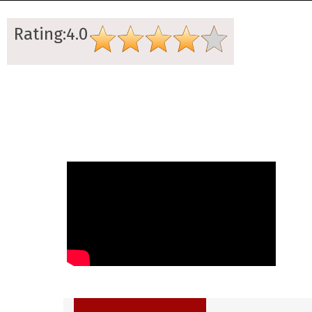
Rating:4.0