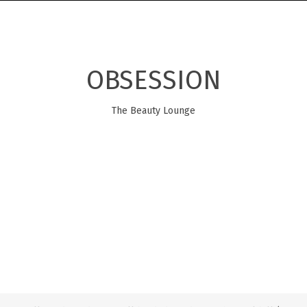
OBSESSION
The Beauty Lounge