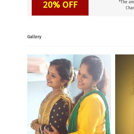
20% OFF
*The am
Char
Gallery