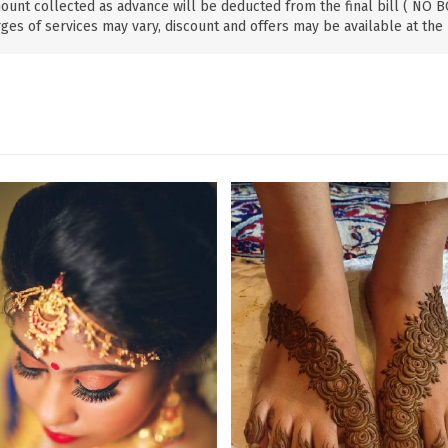
ount collected as advance will be deducted from the final bill ( NO
ges of services may vary, discount and offers may be available at the 