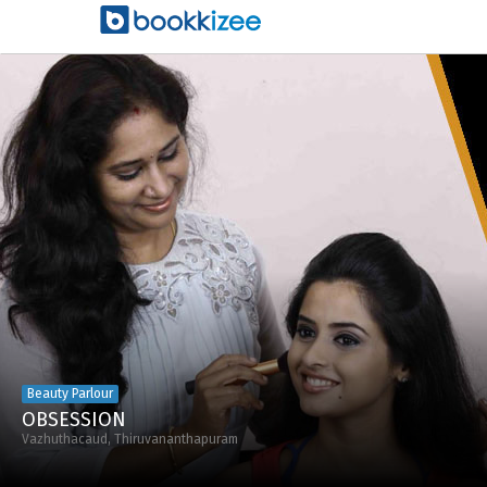
Beauty Parlour
OBSESSION
Vazhuthacaud, Thiruvananthapuram