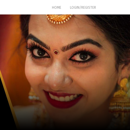
(CURRENT)
HOME
LOGIN/REGISTER