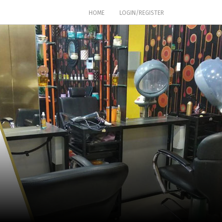
(CURRENT)
HOME
LOGIN/REGISTER