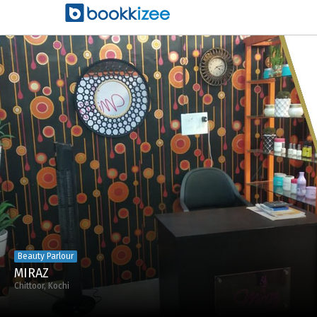
Beauty Parlour
MIRAZ
Chittoor, Kochi