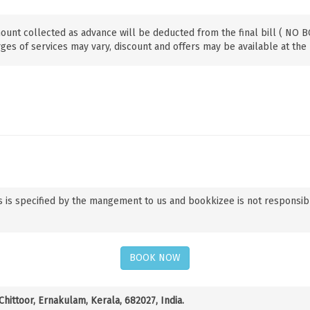
ount collected as advance will be deducted from the final bill ( NO
ges of services may vary, discount and offers may be available at the 
 is specified by the mangement to us and bookkizee is not responsible f
BOOK NOW
hittoor, Ernakulam, Kerala, 682027, India.