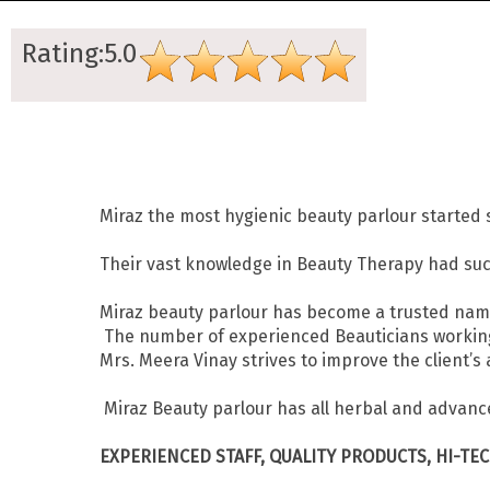
Rating:5.0
Miraz the most hygienic beauty parlour started 
Their vast knowledge in Beauty Therapy had succe
Miraz beauty parlour has become a trusted nam
The number of experienced Beauticians working f
Mrs. Meera Vinay strives to improve the client
Miraz Beauty parlour has all herbal and advance
EXPERIENCED STAFF, QUALITY PRODUCTS, HI-TE