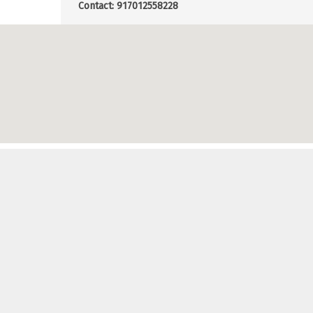
Contact: 917012558228