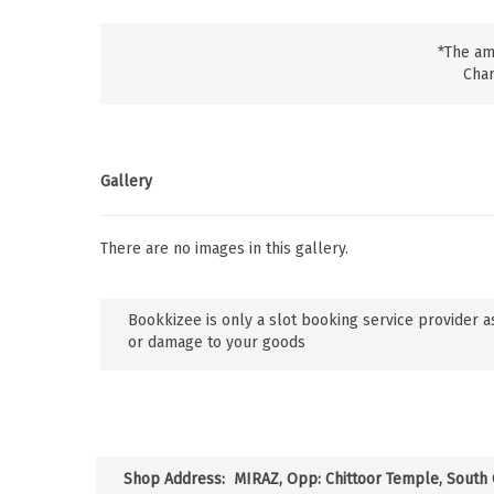
*The am
Char
Gallery
There are no images in this gallery.
Bookkizee is only a slot booking service provider as
or damage to your goods
Shop Address:
MIRAZ, Opp: Chittoor Temple, South C