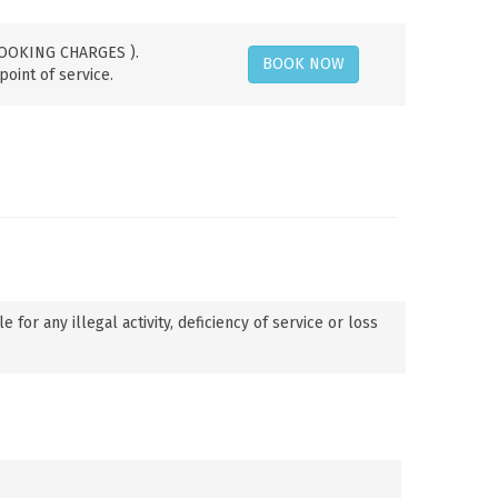
 BOOKING CHARGES ).
BOOK NOW
point of service.
or any illegal activity, deficiency of service or loss