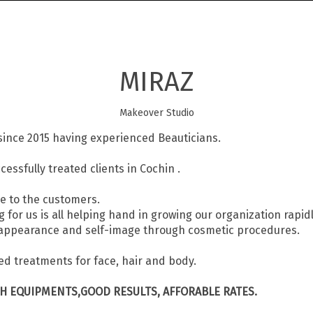
MIRAZ
Makeover Studio
since 2015 having experienced Beauticians.
ssfully treated clients in Cochin .
e to the customers.
or us is all helping hand in growing our organization rapidl
’s appearance and self-image through cosmetic procedures.
d treatments for face, hair and body.
CH EQUIPMENTS,GOOD RESULTS, AFFORABLE RATES.