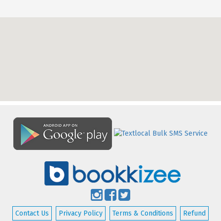
Contact Us
Privacy Policy
Terms & Conditions
Refund