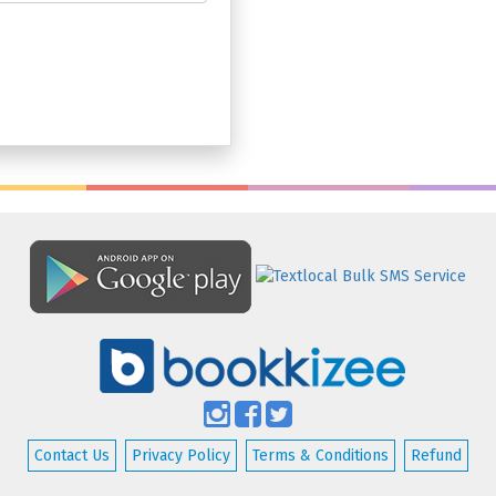
Contact Us
Privacy Policy
Terms & Conditions
Refund