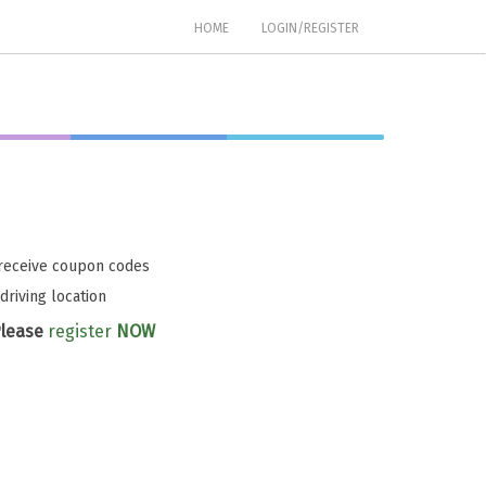
(CURRENT)
HOME
LOGIN/REGISTER
receive coupon codes
driving location
lease
register
NOW