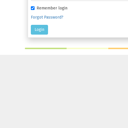
Remember login
Forgot Password?
Login