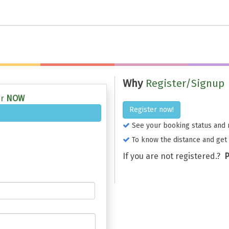
Why
Register/Signup
er
NOW
Register now!
See your booking status and 
To know the distance and get 
If you are not registered.?
P