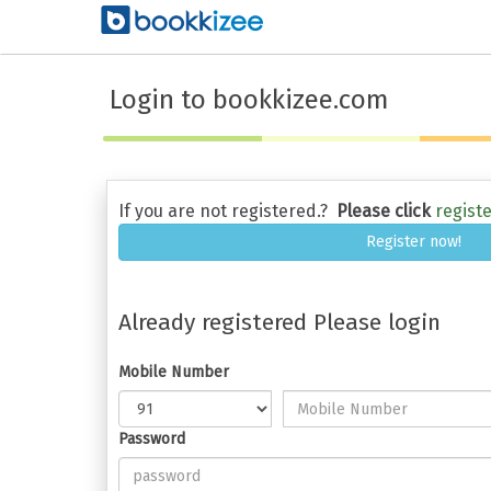
Login to bookkizee.com
If you are not registered.?
Please click
regist
Register now!
Already registered Please login
Mobile Number
Password