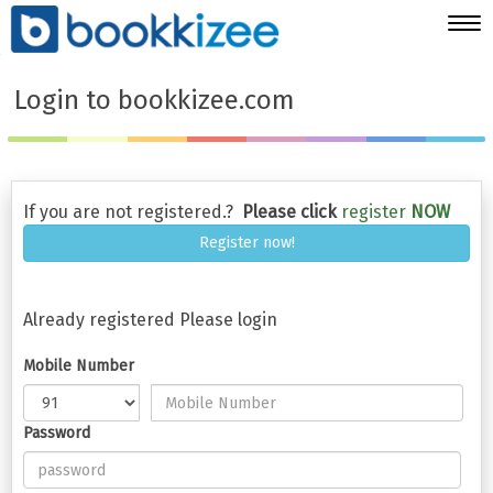
Tog
navi
Login to bookkizee.com
If you are not registered.?
Please click
register
NOW
Register now!
Already registered Please login
Mobile Number
Password