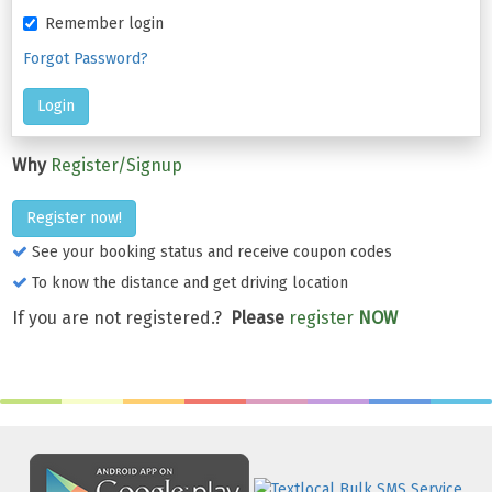
Remember login
Forgot Password?
Login
Why
Register/Signup
Register now!
See your booking status and receive coupon codes
To know the distance and get driving location
If you are not registered.?
Please
register
NOW