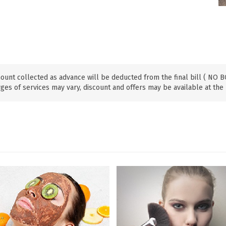
ount collected as advance will be deducted from the final bill ( NO
ges of services may vary, discount and offers may be available at the 