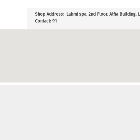
Shop Address:
Lakmi spa, 2nd Floor, Alfia Building, 
Contact: 91