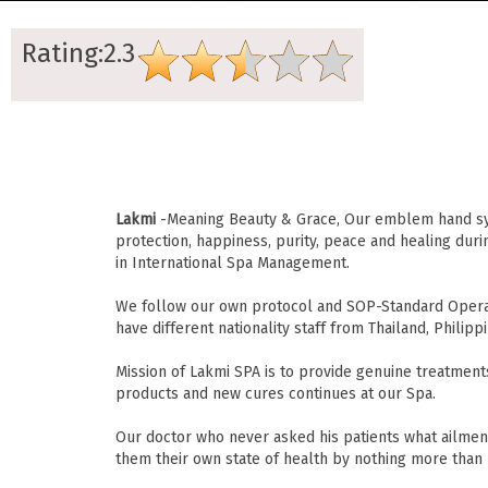
Rating:2.3
Lakmi
-Meaning Beauty & Grace, Our emblem hand sym
protection, happiness, purity, peace and healing dur
in International Spa Management.
We follow our own protocol and SOP-Standard Operat
have different nationality staff from Thailand, Philippi
Mission of Lakmi SPA is to provide genuine treatment
products and new cures continues at our Spa.
Our doctor who never asked his patients what ailment
them their own state of health by nothing more than 