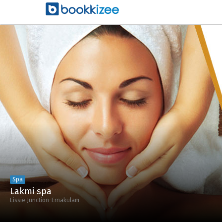
Spa
Lakmi spa
Lissie Junction-Ernakulam