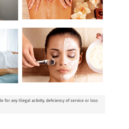
or any illegal activity, deficiency of service or loss