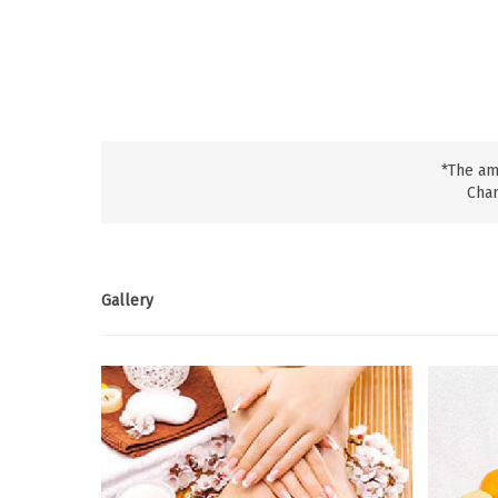
*The am
Char
Gallery