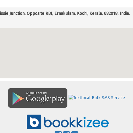
Lissie Junction, Opposite RBI, Ernakulam, Kochi, Kerala, 682018, India.