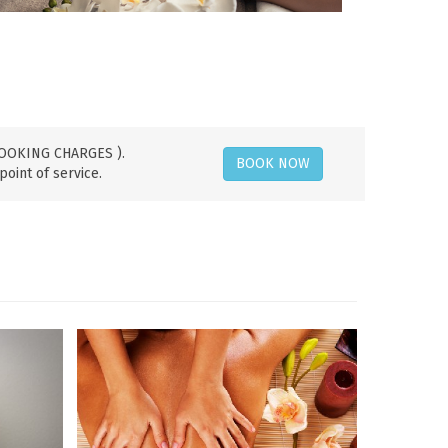
 BOOKING CHARGES ).
BOOK NOW
point of service.