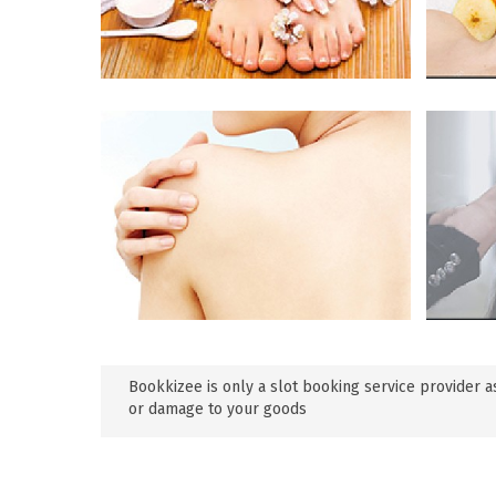
Bookkizee is only a slot booking service provider as
or damage to your goods