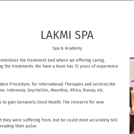
LAKMI SPA
Spa & Academy
bolizes the treatment bed where we offering caring,
ing the treatments. We have a team has 15 years of experience
ion Procedure, for International Therapies and services.We
ne, Indonesia, Seychelles, Mauritius, Africa, Russia, etc.
s to gain Genuinely Good Health. The research for new
 they were suffering from, but he could most accurately tell
reading their pulse.