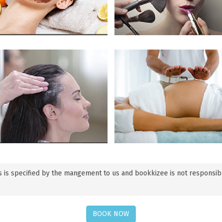
 is specified by the mangement to us and bookkizee is not responsible f
BOOK NOW