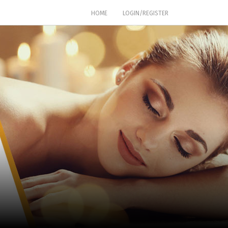
(CURRENT)
HOME
LOGIN/REGISTER