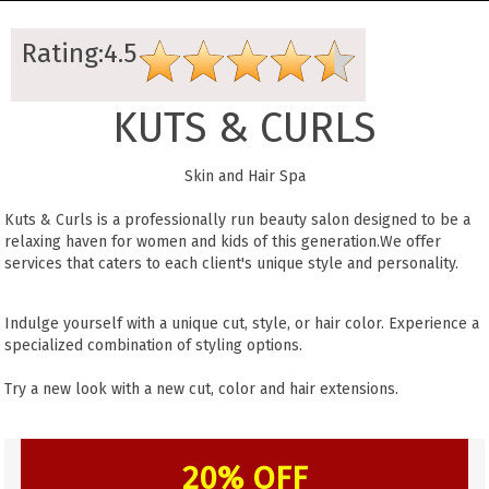
Rating:4.5
KUTS & CURLS
Skin and Hair Spa
Kuts & Curls is a professionally run beauty salon designed to be a
relaxing haven for women and kids of this generation.We offer
services that caters to each client's unique style and personality.
Indulge yourself with a unique cut, style, or hair color. Experience a
specialized combination of styling options.
Try a new look with a new cut, color and hair extensions.
20% OFF