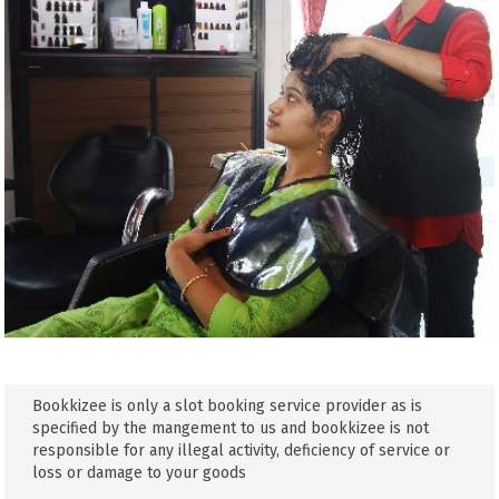
Bookkizee is only a slot booking service provider as is
specified by the mangement to us and bookkizee is not
responsible for any illegal activity, deficiency of service or
loss or damage to your goods