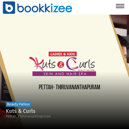
Togg
navig
Beauty Parlour
Kuts & Curls
Pettah, Thiruvananthapuram