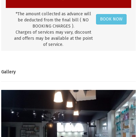
*The amount collected as advance will
BOOK NOW
be deducted from the final bill ( NO
BOOKING CHARGES ).
Charges of services may vary, discount
and offers may be available at the point
of service.
Gallery