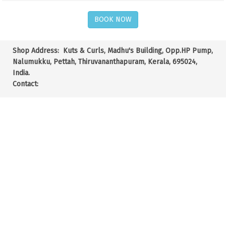
BOOK NOW
Shop Address:
Kuts & Curls, Madhu's Building, Opp.HP Pump,
Nalumukku, Pettah, Thiruvananthapuram, Kerala, 695024,
India.
Contact: