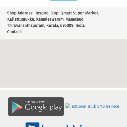
Shop Address:
Inspire, Opp: Qmart Super Market,
Kallattumukku, Kamaleswaram, Manacaud,
Thiruvananthapuram, Kerala, 695009, India.
Contact: