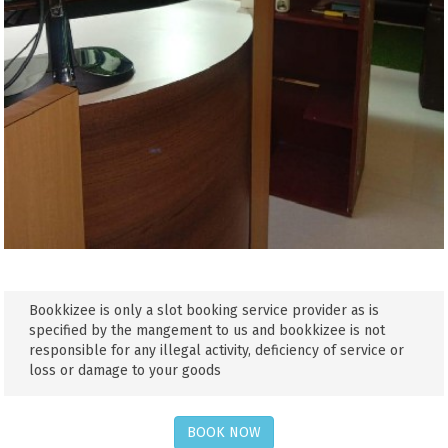
Bookkizee is only a slot booking service provider as is
specified by the mangement to us and bookkizee is not
responsible for any illegal activity, deficiency of service or
loss or damage to your goods
BOOK NOW