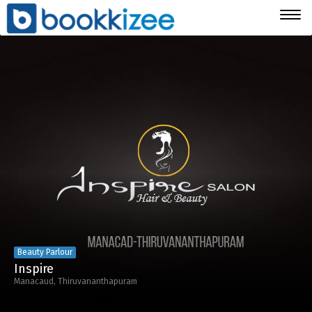
Togg
navig
Beauty Parlour
Inspire
Manacaud, Thiruvananthapuram