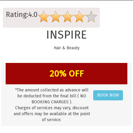
Rating:4.0
INSPIRE
Hair & Beauty
20% OFF
*The amount collected as advance will
BOOK NOW
be deducted from the final bill ( NO
BOOKING CHARGES ).
Charges of services may vary, discount
and offers may be available at the point
of service.