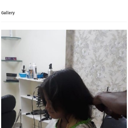
Gallery