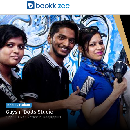
Beauty Parlour
Guys n Dolls Studio
Opp SBT NAC Rotary jn, Poojappura