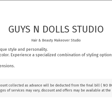
GUYS N DOLLS STUDIO
Hair & Beauty Makeover Studio
ique style and personality.
r color. Experience a specialized combination of styling option
tensions.
ount collected as advance will be deducted from the final bill ( NO
ges of services may vary, discount and offers may be available at the 