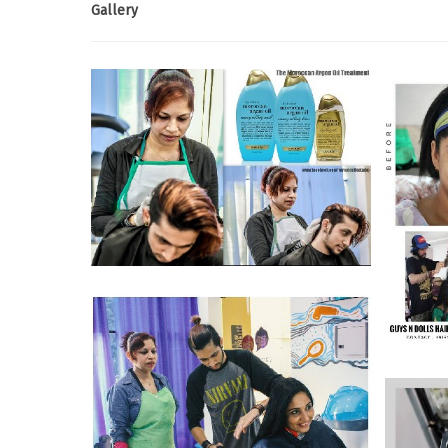
Gallery