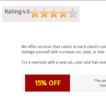
Rating:4.0
We offer services that caters to each client's un
Indulge yourself with a unique cut, style, or hai
Try a new look with a new cut, color and hair ex
15% OFF
*The am
Char