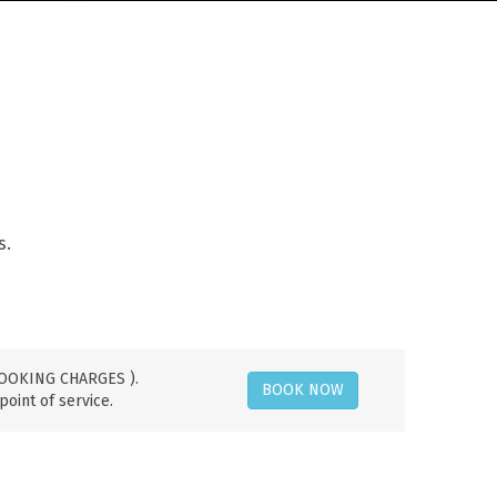
s.
 BOOKING CHARGES ).
BOOK NOW
point of service.