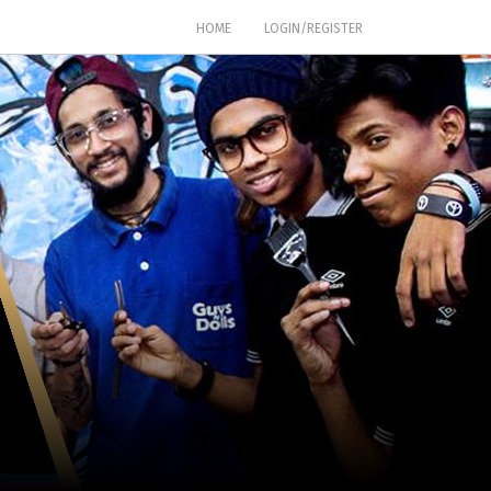
(CURRENT)
HOME
LOGIN/REGISTER