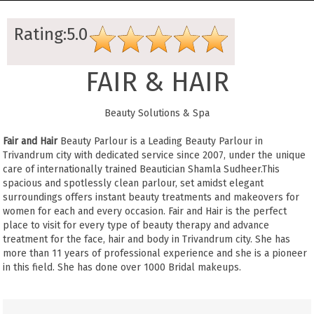
Rating:5.0
FAIR & HAIR
Beauty Solutions & Spa
Fair and Hair
Beauty Parlour is a Leading Beauty Parlour in
Trivandrum city with dedicated service since 2007, under the unique
care of internationally trained Beautician Shamla Sudheer.This
spacious and spotlessly clean parlour, set amidst elegant
surroundings offers instant beauty treatments and makeovers for
women for each and every occasion. Fair and Hair is the perfect
place to visit for every type of beauty therapy and advance
treatment for the face, hair and body in Trivandrum city. She has
more than 11 years of professional experience and she is a pioneer
in this field. She has done over 1000 Bridal makeups.