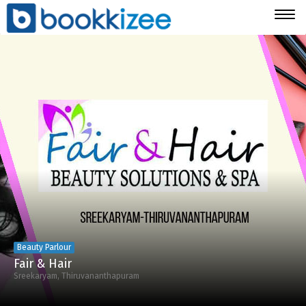
Togg
navig
Beauty Parlour
Fair & Hair
Sreekaryam, Thiruvananthapuram