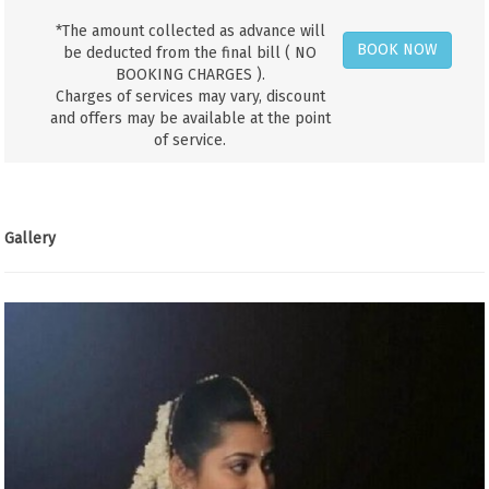
*The amount collected as advance will
BOOK NOW
be deducted from the final bill ( NO
BOOKING CHARGES ).
Charges of services may vary, discount
and offers may be available at the point
of service.
Gallery