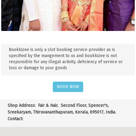
Bookkizee is only a slot booking service provider as is
specified by the mangement to us and bookkizee is not
responsible for any illegal activity, deficiency of service or
loss or damage to your goods
BOOK NOW
Shop Address:
Fair & Hair, Second Floor, Spencer's,
Sreekaryam, Thiruvananthapuram, Kerala, 695017, India.
Contact: