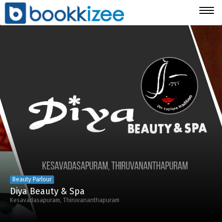
Togg
navig
Beauty Parlour
Diya Beauty & Spa
Kesavadasapuram, Thiruvananthapuram