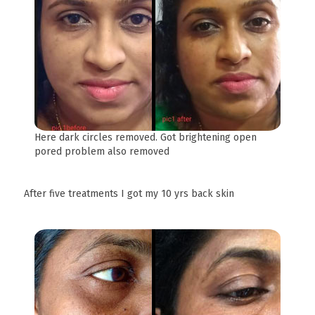
Here dark circles removed. Got brightening open
pored problem also removed
After five treatments I got my 10 yrs back skin