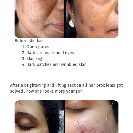
Before she has
Open pores
Dark circles around eyes
Skin sag
Dark patches and wrinkled skin
After a brightening and lifting section all her problems got
solved . now she looks more younger