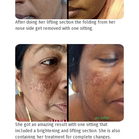
After doing her lifting section the folding from her
nose side get removed with one sitting.
She got an amazing result with one sitting that
included a brightening and lifting section. She is also
containing her treatment for complete changes.