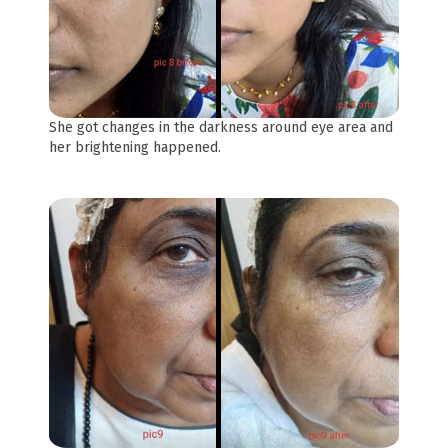
She got changes in the darkness around eye area and
her brightening happened.