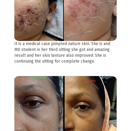
It is a medical case pimpled nature skin. She is and
MD student in her third sitting she got and amazing
result and her skin texture also improved. She is
continuing the sitting for complete change.