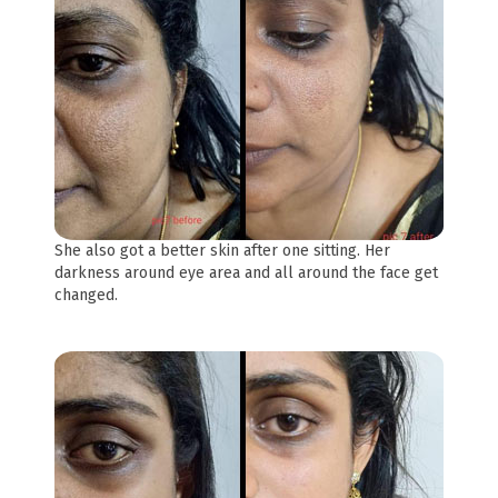
She also got a better skin after one sitting. Her
darkness around eye area and all around the face get
changed.