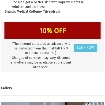
She also got a better skin with improvements in
wrinkles and darkness.
Branch: Medical College- Trivandrum
10% OFF
*The amount collected as advance will
BOOK NOW
be deducted from the final bill ( NO
BOOKING CHARGES ).
Charges of services may vary, discount
and offers may be available at the point
of service.
Gallery