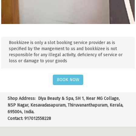
Bookkizee is only a slot booking service provider as is
specified by the mangement to us and bookkizee is not
responsible for any illegal activity, deficiency of service or
loss or damage to your goods
BOOK NOW
Shop Address:
Diya Beauty & Spa, SH 1, Near MG Collage,
NSP Nagar, Kesavadasapuram, Thiruvananthapuram, Kerala,
695004, India.
Contact: 917012558228