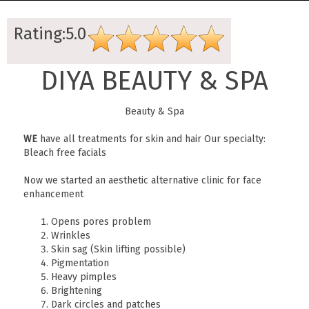
Rating:5.0
DIYA BEAUTY & SPA
Beauty & Spa
WE
have all treatments for skin and hair Our specialty:
Bleach free facials
Now we started an aesthetic alternative clinic for face
enhancement
Opens pores problem
Wrinkles
Skin sag (Skin lifting possible)
Pigmentation
Heavy pimples
Brightening
Dark circles and patches