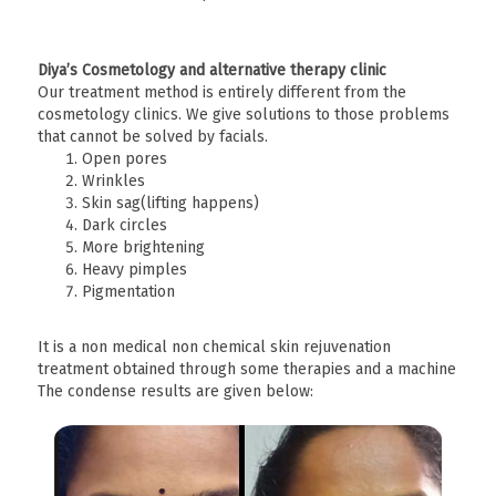
Diya’s Cosmetology and alternative therapy clinic
Our treatment method is entirely different from the
cosmetology clinics. We give solutions to those problems
that cannot be solved by facials.
Open pores
Wrinkles
Skin sag(lifting happens)
Dark circles
More brightening
Heavy pimples
Pigmentation
It is a non medical non chemical skin rejuvenation
treatment obtained through some therapies and a machine
The condense results are given below: