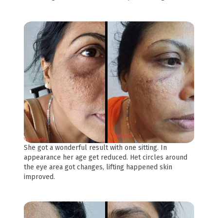
She got a wonderful result with one sitting. In
appearance her age get reduced. Het circles around
the eye area got changes, lifting happened skin
improved.