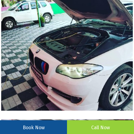
Book Now
Call Now