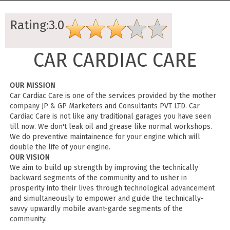
Rating:3.0
CAR CARDIAC CARE
OUR MISSION
Car Cardiac Care is one of the services provided by the mother
company JP & GP Marketers and Consultants PVT LTD. Car
Cardiac Care is not like any traditional garages you have seen
till now. We don't leak oil and grease like normal workshops.
We do preventive maintainence for your engine which will
double the life of your engine.
OUR VISION
We aim to build up strength by improving the technically
backward segments of the community and to usher in
prosperity into their lives through technological advancement
and simultaneously to empower and guide the technically-
savvy upwardly mobile avant-garde segments of the
community.