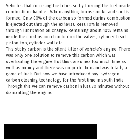
Vehicles that run using fuel does so by burning the fuel inside
combustion chamber. When anything burns smoke and soot is
formed. Only 80% of the carbon so formed during combustion
is ejected out through the exhaust. Rest 10% is removed
through lubrication oil change. Remaining about 10% remains
inside the combustion chamber on the valves, cylinder head,
piston-top, cylinder wall etc.
This sticky carbon is the silent killer of vehicle’s engine. There
was only one solution to remove this carbon which was
overhauling the engine. But this consumes too much time as
well as money and there was no perfection and was totally a
game of luck. But now we have introduced oxy-hydrogen
carbon cleaning technology for the first time in south India
Through this we can remove carbon in just 30 minutes without
dismantling the engine.