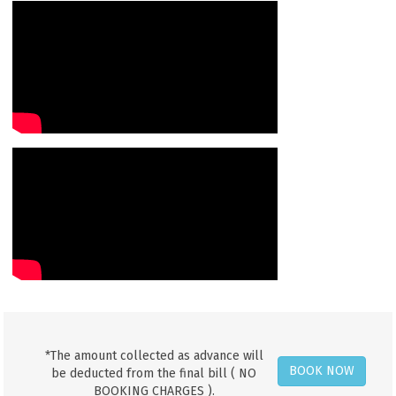
*The amount collected as advance will
BOOK NOW
be deducted from the final bill ( NO
BOOKING CHARGES ).