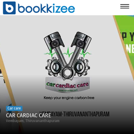
Togg
navig
Car care
CAR CARDIAC CARE
Vembayam, Thiruvananthapuram