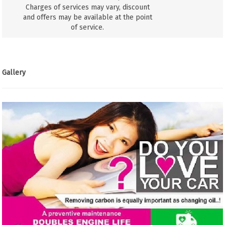
Charges of services may vary, discount
and offers may be available at the point
of service.
Gallery