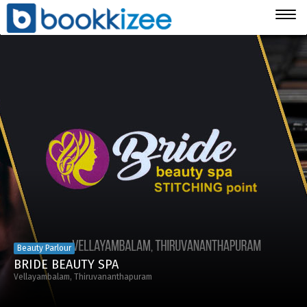
Togg
navig
Beauty Parlour
BRIDE BEAUTY SPA
Vellayambalam, Thiruvananthapuram