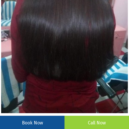
Book Now
Call Now