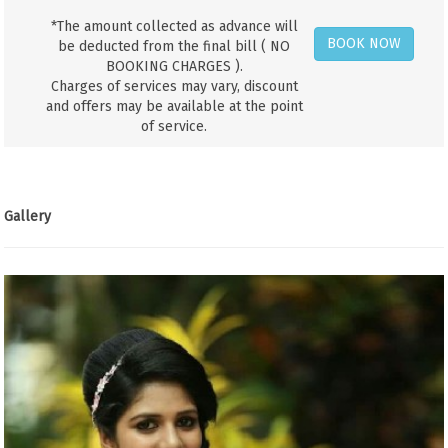
*The amount collected as advance will
BOOK NOW
be deducted from the final bill ( NO
BOOKING CHARGES ).
Charges of services may vary, discount
and offers may be available at the point
of service.
Gallery