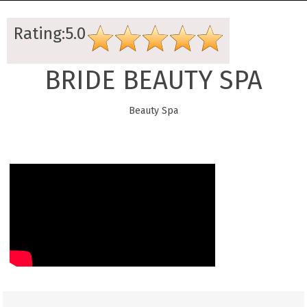
Rating:5.0
BRIDE BEAUTY SPA
Beauty Spa