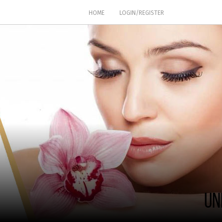
(CURRENT)
HOME
LOGIN/REGISTER