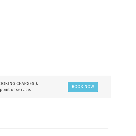
 BOOKING CHARGES ).
BOOK NOW
point of service.