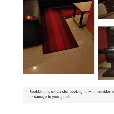
Bookkizee is only a slot booking service provider as
or damage to your goods