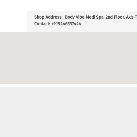
Shop Address:
Body Vibe Medi Spa, 2nd Floor, Axis 
Contact: +919446337444