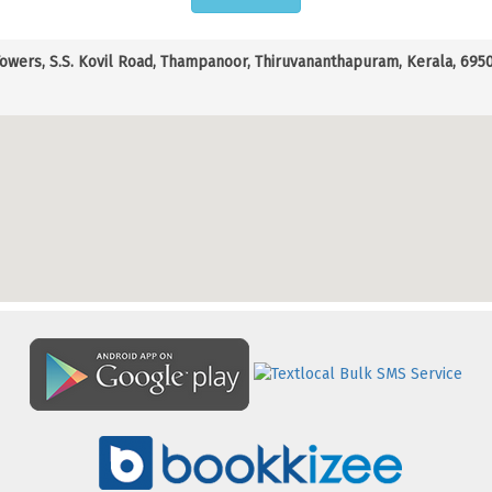
Towers, S.S. Kovil Road, Thampanoor, Thiruvananthapuram, Kerala, 69500