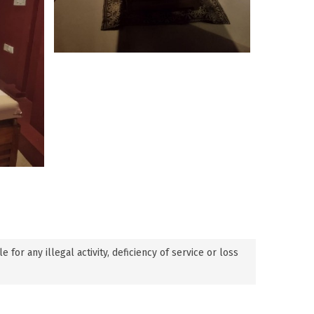
or any illegal activity, deficiency of service or loss