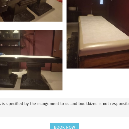
 is specified by the mangement to us and bookkizee is not responsible f
BOOK NOW