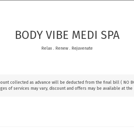
BODY VIBE MEDI SPA
Relax . Renew . Rejuvenate
ount collected as advance will be deducted from the final bill ( NO
ges of services may vary, discount and offers may be available at the 