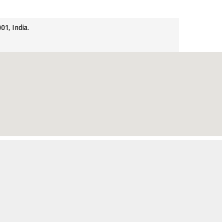
1, India.