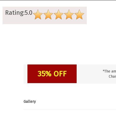
Rating:5.0
35% OFF
*The am
Char
Gallery