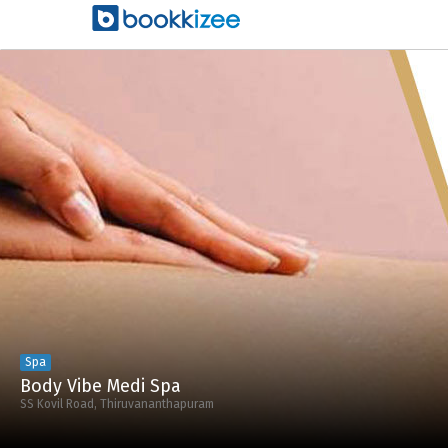
Spa
Body Vibe Medi Spa
SS Kovil Road, Thiruvananthapuram