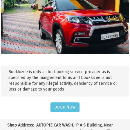
Bookkizee is only a slot booking service provider as is
specified by the mangement to us and bookkizee is not
responsible for any illegal activity, deficiency of service or
loss or damage to your goods
BOOK NOW
Shop Address:
AUTOPIE CAR WASH, P A S Building, Near