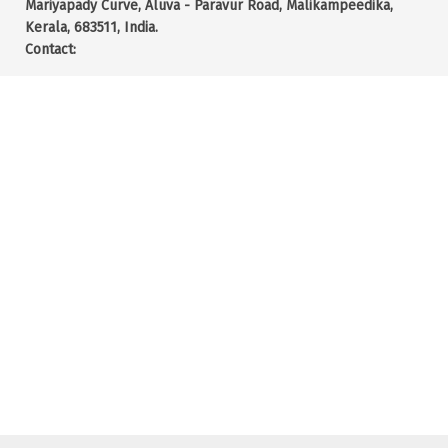
Mariyapady Curve, Aluva - Paravur Road, Malikampeedika,
Kerala, 683511, India.
Contact: