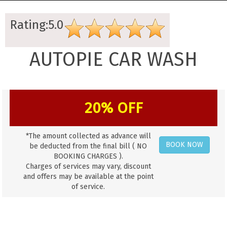
Rating:5.0
AUTOPIE CAR WASH
20% OFF
*The amount collected as advance will
BOOK NOW
be deducted from the final bill ( NO
BOOKING CHARGES ).
Charges of services may vary, discount
and offers may be available at the point
of service.