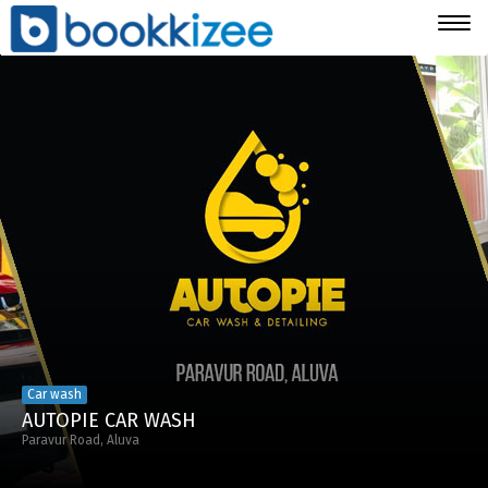
Togg
navig
Car wash
AUTOPIE CAR WASH
Paravur Road, Aluva