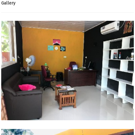
Gallery