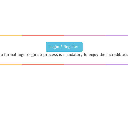
Login / Register
a formal login/sign up process is mandatory to enjoy the incredible 