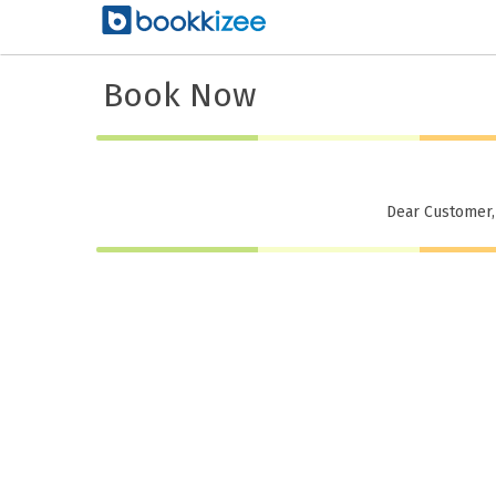
Book Now
Dear Customer, 