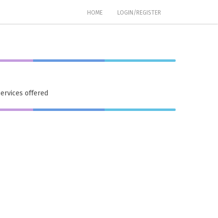
(CURRENT)
HOME
LOGIN/REGISTER
services offered