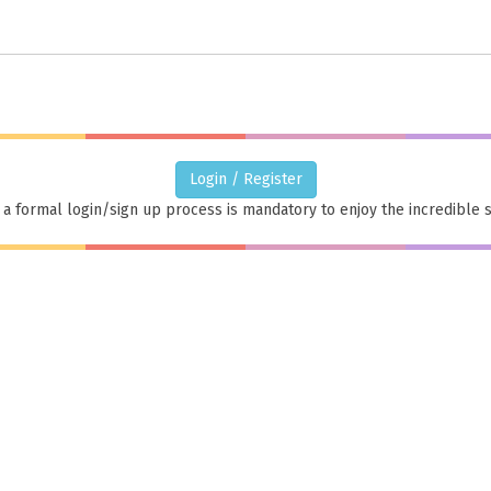
Login / Register
a formal login/sign up process is mandatory to enjoy the incredible 