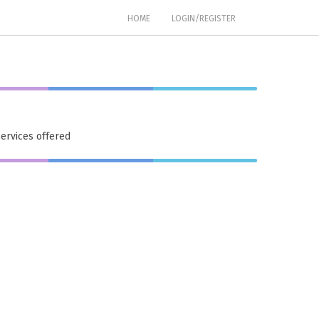
(CURRENT)
HOME
LOGIN/REGISTER
services offered