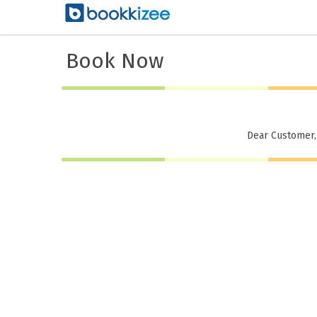
Book Now
Dear Customer, 