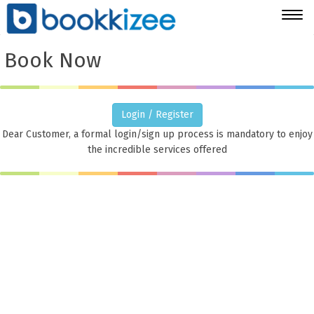
Togg
navig
Book Now
Login / Register
Dear Customer, a formal login/sign up process is mandatory to enjoy
the incredible services offered