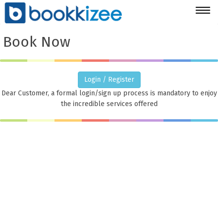
Togg
navig
Book Now
Login / Register
Dear Customer, a formal login/sign up process is mandatory to enjoy
the incredible services offered