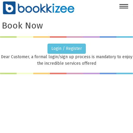
Togg
navig
Book Now
Login / Register
Dear Customer, a formal login/sign up process is mandatory to enjoy
the incredible services offered