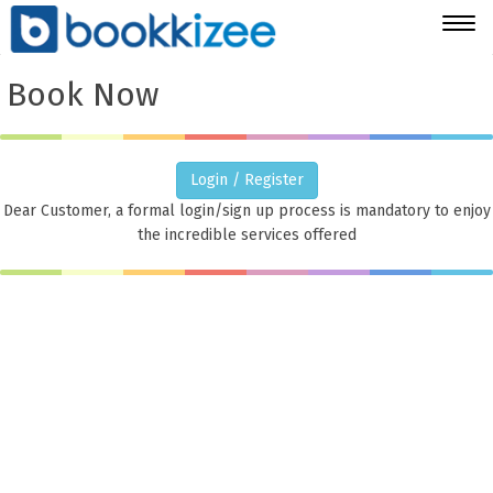
Togg
navig
Book Now
Login / Register
Dear Customer, a formal login/sign up process is mandatory to enjoy
the incredible services offered