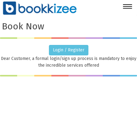
Togg
navig
Book Now
Login / Register
Dear Customer, a formal login/sign up process is mandatory to enjoy
the incredible services offered