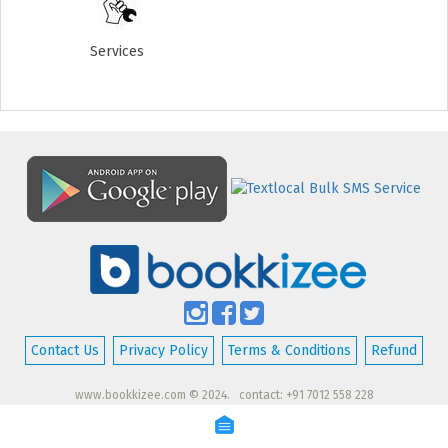
Services
Contact Us
Privacy Policy
Terms & Conditions
Refund
www.bookkizee.com © 2024. contact: +91 7012 558 228