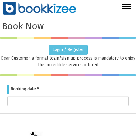
Togg
navig
Book Now
Login / Register
Dear Customer, a formal login/sign up process is mandatory to enjoy
the incredible services offered
Booking date
*