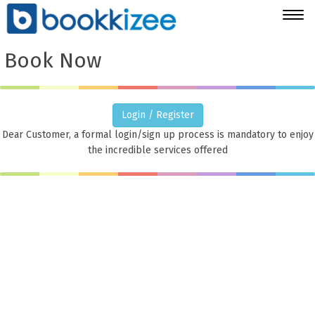
Togg
navig
Book Now
Login / Register
Dear Customer, a formal login/sign up process is mandatory to enjoy
the incredible services offered